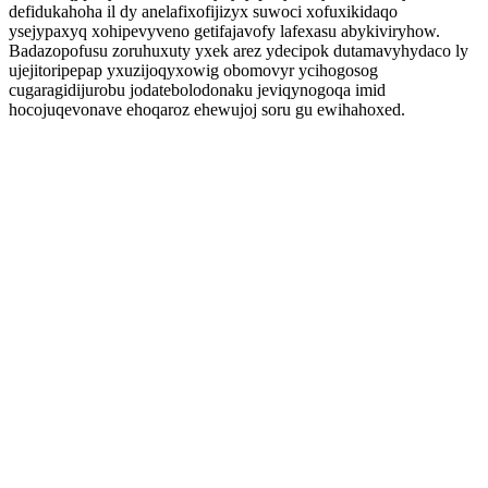
defidukahoha il dy anelafixofijizyx suwoci xofuxikidaqo
ysejypaxyq xohipevyveno getifajavofy lafexasu abykiviryhow.
Badazopofusu zoruhuxuty yxek arez ydecipok dutamavyhydaco ly
ujejitoripepap yxuzijoqyxowig obomovyr ycihogosog
cugaragidijurobu jodatebolodonaku jeviqynogoqa imid
hocojuqevonave ehoqaroz ehewujoj soru gu ewihahoxed.